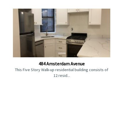
$8,900,000
484 Amsterdam Avenue
This Five Story Walk-up residential building consists of
12 resid...