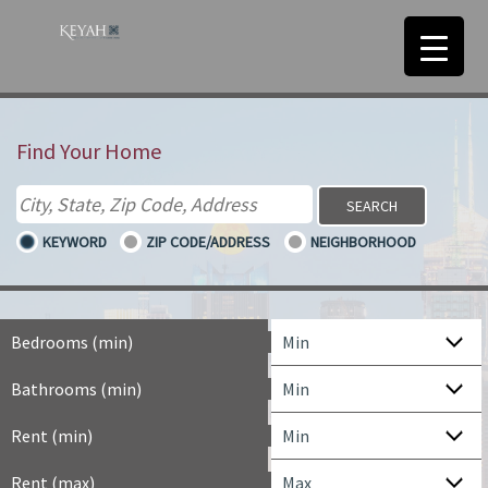
Find Your Home
KEYWORD
ZIP CODE/ADDRESS
NEIGHBORHOOD
Bedrooms (min)
Bathrooms (min)
Rent (min)
Rent (max)