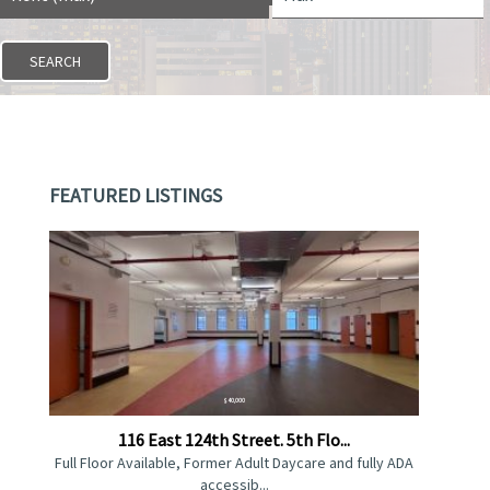
FEATURED LISTINGS
$40,000
116 East 124th Street. 5th Flo...
Full Floor Available, Former Adult Daycare and fully ADA
accessib...